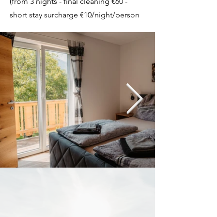
(from 3 nights - final cleaning €60 -
short stay surcharge €10/night/person