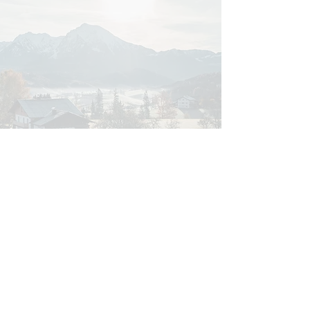
Bergblick Apartments
Markus Strick
Seebach 82/83
Book