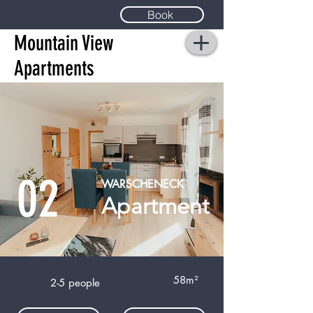
Book
Mountain View
Apartments
02
WARSCHENECK
Apartment
58m²
2-5 people