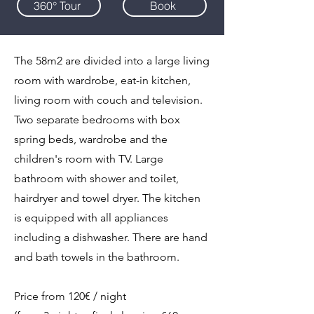
360° Tour
Book
The 58m2 are divided into a large living
room with wardrobe, eat-in kitchen,
living room with couch and television.
Two separate bedrooms with box
spring beds, wardrobe and the
children's room with TV. Large
bathroom with shower and toilet,
hairdryer and towel dryer. The kitchen
is equipped with all appliances
including a dishwasher. There are hand
and bath towels in the bathroom.
Price from 120€ / night